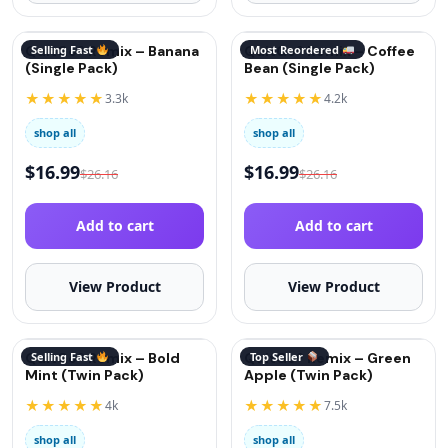
QuitGo® Remix – Banana
Selling Fast
QuitGo® Remix – Coffee
Most Reordered
(Single Pack)
Bean (Single Pack)
★★★★★
★★★★★
3.3k
4.2k
shop all
shop all
$
16.99
$
16.99
$
26.16
$
26.16
Add to cart
Add to cart
View Product
View Product
QuitGo® Remix – Bold
Selling Fast
QuitGo® Remix – Green
Top Seller
Mint (Twin Pack)
Apple (Twin Pack)
★★★★★
★★★★★
4k
7.5k
shop all
shop all