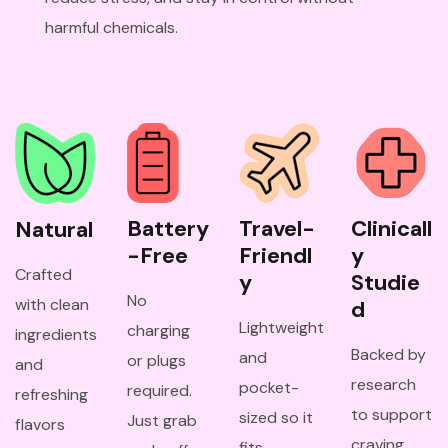
harmful chemicals.
Battery
Travel-
Clinicall
Natural
-Free
Friendl
y 
Crafted
y
Studie
No
with clean
d
Lightweight
charging
ingredients
Backed by
and
or plugs
and
research
pocket-
required.
refreshing
to support
sized so it
Just grab
flavors
craving
fits