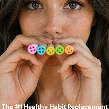
The #1 Healthy Habit Replacement