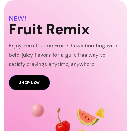
NEW!
Fruit Remix
Enjoy Zero Calorie Fruit Chews bursting with
bold, juicy flavors for a guilt free way to
satisfy cravings anytime, anywhere.
SHOP NOW