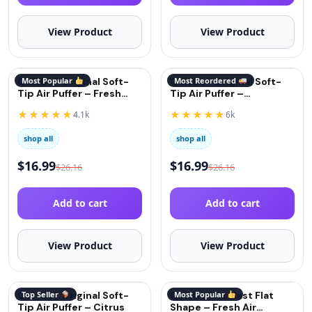
View Product
View Product
QuitGo® Original Soft-
Most Popular
QuitGo® Original Soft-
Most Reordered
Tip Air Puffer – Fresh
Tip Air Puffer –
Mint
Cinnamon
★★★★★
★★★★★
4.1k
6k
shop all
shop all
$
16.99
$
16.99
$
26.16
$
26.16
Add to cart
Add to cart
View Product
View Product
QuitGo® Original Soft-
Top Seller
QuitGo® AirBlast Flat
Most Popular
Tip Air Puffer – Citrus
Shape – Fresh Air