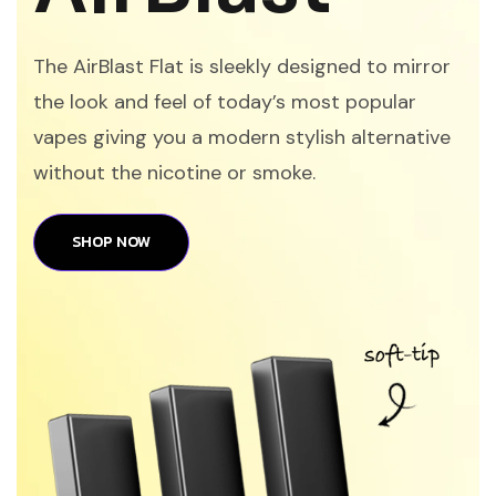
The AirBlast Flat is sleekly designed to mirror
the look and feel of today’s most popular
vapes giving you a modern stylish alternative
without the nicotine or smoke.
SHOP NOW