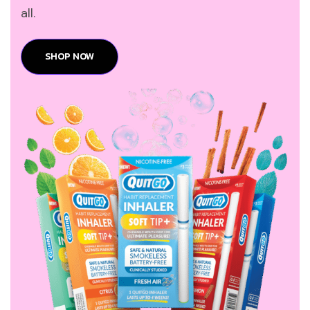
all.
SHOP NOW