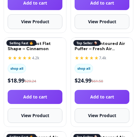
Add to cart
Add to cart
View Product
View Product
QuitGo AirBlast Flat
Selling Fast
QuitGo® Contoured Air
Top Seller
Shape – Cinnamon
Puffer – Fresh Air
(Oxygen)
★★★★★
★★★★★
4.2k
7.4k
shop all
shop all
$
18.99
$
24.99
$
29.24
$
61.58
Add to cart
Add to cart
View Product
View Product
Selling Fast
Top Seller