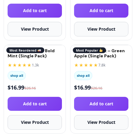
Add to cart
Add to cart
View Product
View Product
QuitGo® Remix – Bold
Most Reordered
QuitGo® Remix – Green
Most Popular
Mint (Single Pack)
Apple (Single Pack)
★★★★★
★★★★★
1.3k
7.8k
shop all
shop all
$
16.99
$
16.99
$
26.16
$
26.16
Add to cart
Add to cart
View Product
View Product