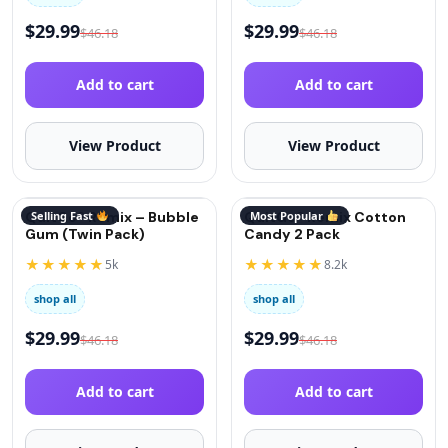
$
29.99
$
29.99
$
46.18
$
46.18
Add to cart
Add to cart
View Product
View Product
QuitGo® Remix – Bubble
Selling Fast
QuitGo® Remix Cotton
Most Popular
Gum (Twin Pack)
Candy 2 Pack
★★★★★
★★★★★
5k
8.2k
shop all
shop all
$
29.99
$
29.99
$
46.18
$
46.18
Add to cart
Add to cart