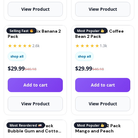
View Product
View Product
QuitGo® Remix Banana 2
Selling Fast
QuitGo® Remix Coffee
Most Popular
Pack
Bean 2 Pack
★★★★★
★★★★★
2.6k
1.3k
shop all
shop all
$
29.99
$
29.99
$
46.18
$
46.18
Add to cart
Add to cart
View Product
View Product
QuitGo Remix 2 Pack
Most Reordered
QuitGo Remix 2 Pack
Most Popular
Bubble Gum and Cotton
Mango and Peach
Candy