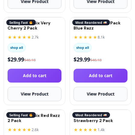
View Product
View Product
QuitGo® Remix Very
Selling Fast
QuitGo® Remix 2 Pack
Most Reordered
Cherry 2 Pack
Blue Razz
★★★★★
★★★★★
2.7k
8.1k
shop all
shop all
$
29.99
$
29.99
$
46.18
$
46.18
Add to cart
Add to cart
View Product
View Product
QuitGo® Remix Red Razz
Selling Fast
QuitGo® Remix
Most Reordered
2 Pack
Strawberry 2 Pack
★★★★★
★★★★★
2.6k
1.4k