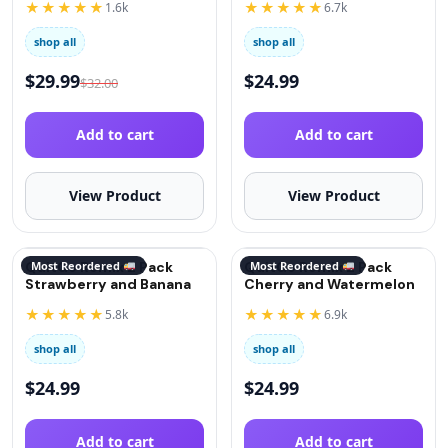
★★★★★
★★★★★
1.6k
6.7k
shop all
shop all
$
29.99
$
24.99
$
32.00
Add to cart
Add to cart
View Product
View Product
QuitGo Remix 2 Pack
Most Reordered
QuitGo Remix 2 Pack
Most Reordered
Strawberry and Banana
Cherry and Watermelon
★★★★★
★★★★★
5.8k
6.9k
shop all
shop all
$
24.99
$
24.99
Add to cart
Add to cart