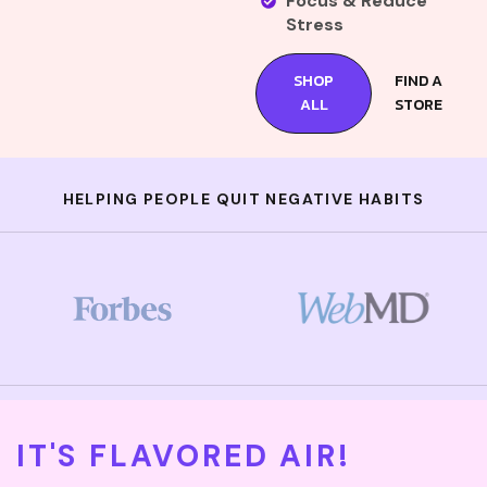
Focus & Reduce
Stress
SHOP
FIND A
ALL
STORE
HELPING PEOPLE QUIT NEGATIVE HABITS
IT'S FLAVORED AIR!