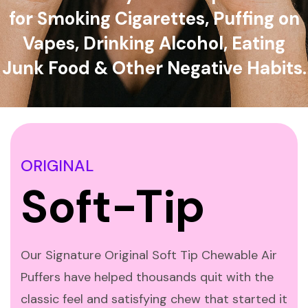
for Smoking Cigarettes, Puffing on
Vapes, Drinking Alcohol, Eating
Junk Food & Other Negative Habits.
ORIGINAL
Soft-Tip
Our Signature Original Soft Tip Chewable Air
Puffers have helped thousands quit with the
classic feel and satisfying chew that started it