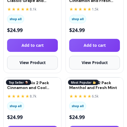
Classic Grape and
Cinnamon and Fresh
Strawberry
Mint
★★★★★
★★★★★
8.1k
1.5k
shop all
shop all
$
24.99
$
24.99
Add to cart
Add to cart
View Product
View Product
QuitGo Remix 2 Pack
Top Seller
QuitGo Remix 2 Pack
Most Popular
Cinnamon and Cool
Menthol and Fresh Mint
Menthol
★★★★★
★★★★★
8.7k
6.5k
shop all
shop all
$
24.99
$
24.99