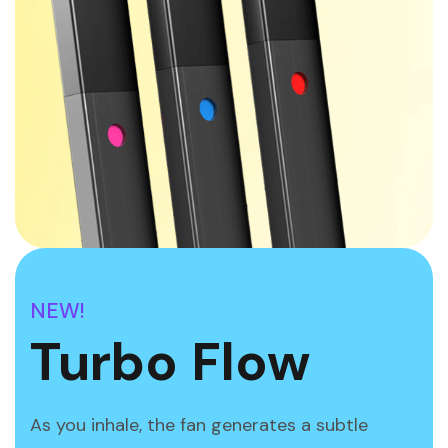
NEW!
Turbo Flow
As you inhale, the fan generates a subtle