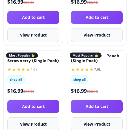
$
16.99
$
16.99
$
26.16
$
26.16
Add to cart
Add to cart
View Product
View Product
QuitGo® Remix –
Most Popular
QuitGo® Remix – Peach
Most Popular
Strawberry (Single Pack)
(Single Pack)
★★★★★
★★★★★
4.6k
7.9k
shop all
shop all
$
16.99
$
16.99
$
26.16
$
26.16
Add to cart
Add to cart
View Product
View Product