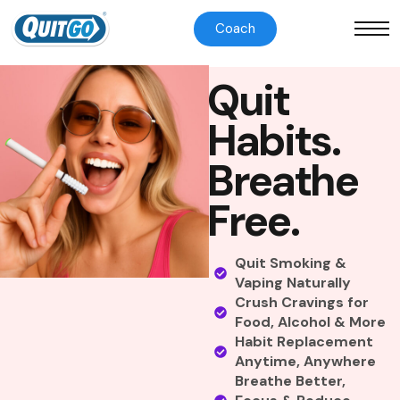
Coach
Q
u
i
t
H
a
b
i
t
s
.
B
r
e
a
t
h
e
F
r
e
e
.
Quit Smoking &
Vaping Naturally
Crush Cravings for
Food, Alcohol & More
Habit Replacement
Anytime, Anywhere
Breathe Better,