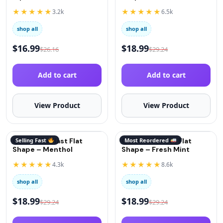
(Oxygen)
★★★★★
★★★★★
3.2k
6.5k
shop all
shop all
$
16.99
$
18.99
$
26.16
$
29.24
Add to cart
Add to cart
View Product
View Product
QuitGo AirBlast Flat
Selling Fast
QuitGo AirBlast Flat
Most Reordered
Shape – Menthol
Shape – Fresh Mint
★★★★★
★★★★★
4.3k
8.6k
shop all
shop all
$
18.99
$
18.99
$
29.24
$
29.24