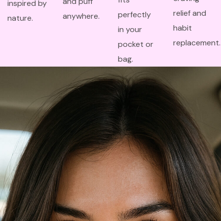
and puff
inspired by
relief and
perfectly
anywhere.
nature.
habit
in your
replacement.
pocket or
bag.