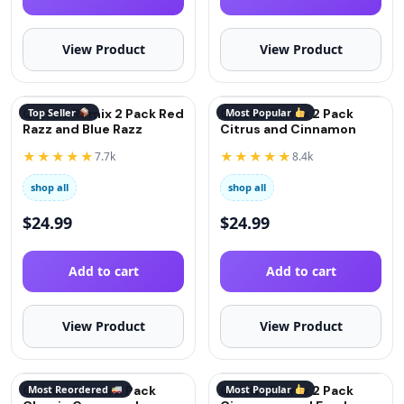
View Product
View Product
QuitGo Remix 2 Pack Red
Top Seller
QuitGo Remix 2 Pack
Most Popular
Razz and Blue Razz
Citrus and Cinnamon
★★★★★
★★★★★
7.7k
8.4k
shop all
shop all
$
24.99
$
24.99
Add to cart
Add to cart
View Product
View Product
QuitGo Remix 2 Pack
Most Reordered
QuitGo Remix 2 Pack
Most Popular