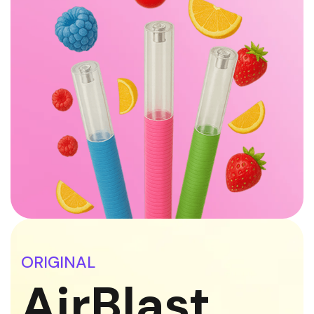
ORIGINAL
AirBlast