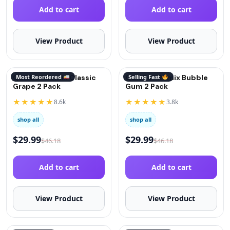
Add to cart
Add to cart
View Product
View Product
QuitGo® Remix Classic
Most Reordered
QuitGo® Remix Bubble
Selling Fast
Grape 2 Pack
Gum 2 Pack
★★★★★
★★★★★
8.6k
3.8k
shop all
shop all
$
29.99
$
29.99
$
46.18
$
46.18
Add to cart
Add to cart
View Product
View Product