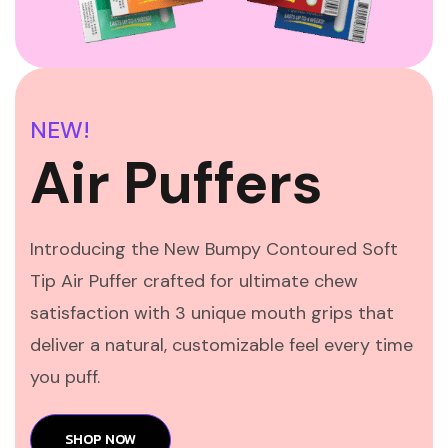
NEW!
Air Puffers
Introducing the New Bumpy Contoured Soft
Tip Air Puffer crafted for ultimate chew
satisfaction with 3 unique mouth grips that
deliver a natural, customizable feel every time
you puff.
SHOP NOW