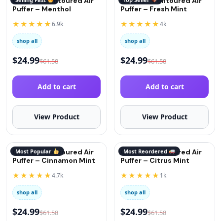
QuitGo® Contoured Air
QuitGo® Contoured Air
Puffer – Menthol
Puffer – Fresh Mint
★★★★★
★★★★★
6.9k
4k
shop all
shop all
$
24.99
$
24.99
$
61.58
$
61.58
Add to cart
Add to cart
View Product
View Product
QuitGo® Contoured Air
Most Popular
QuitGo® Contoured Air
Most Reordered
Puffer – Cinnamon Mint
Puffer – Citrus Mint
★★★★★
★★★★★
4.7k
1k
shop all
shop all
$
24.99
$
24.99
$
61.58
$
61.58