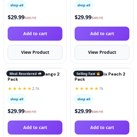
shop all
shop all
$
29.99
$
29.99
$
46.18
$
46.18
Add to cart
Add to cart
View Product
View Product
QuitGo® Remix Mango 2
Most Reordered
QuitGo® Remix Peach 2
Selling Fast
Pack
Pack
★★★★★
★★★★★
2.1k
1k
shop all
shop all
$
29.99
$
29.99
$
46.18
$
46.18
Add to cart
Add to cart