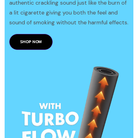
authentic crackling sound just like the burn of
a lit cigarette giving you both the feel and
sound of smoking without the harmful effects.
SHOP NOW