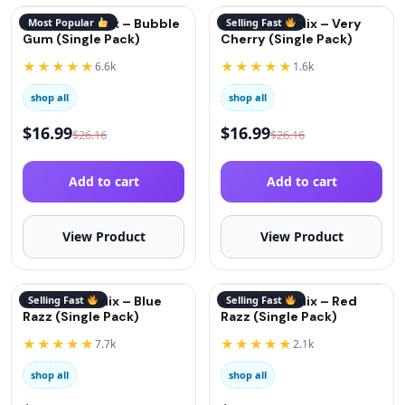
QuitGo® Remix – Bubble
Most Popular
QuitGo® Remix – Very
Selling Fast
Gum (Single Pack)
Cherry (Single Pack)
★★★★★
★★★★★
6.6k
1.6k
shop all
shop all
$
16.99
$
16.99
$
26.16
$
26.16
Add to cart
Add to cart
View Product
View Product
QuitGo® Remix – Blue
Selling Fast
QuitGo® Remix – Red
Selling Fast
Razz (Single Pack)
Razz (Single Pack)
★★★★★
★★★★★
7.7k
2.1k
shop all
shop all