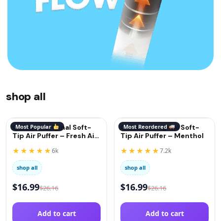
shop all
QuitGo® Original Soft-
Most Popular
QuitGo® Original Soft-
Most Reordered
Tip Air Puffer – Fresh Air
Tip Air Puffer – Menthol
(Oxygen)
★★★★★
★★★★★
6k
7.2k
shop all
shop all
$
16.99
$
16.99
$
26.16
$
26.16
Add to cart
Add to cart