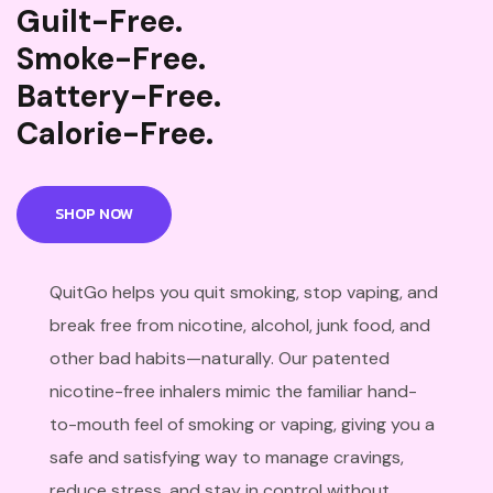
Guilt-Free.
Smoke-Free.
Battery-Free.
Calorie-Free.
SHOP NOW
QuitGo helps you quit smoking, stop vaping, and
break free from nicotine, alcohol, junk food, and
other bad habits—naturally. Our patented
nicotine-free inhalers mimic the familiar hand-
to-mouth feel of smoking or vaping, giving you a
safe and satisfying way to manage cravings,
reduce stress, and stay in control without