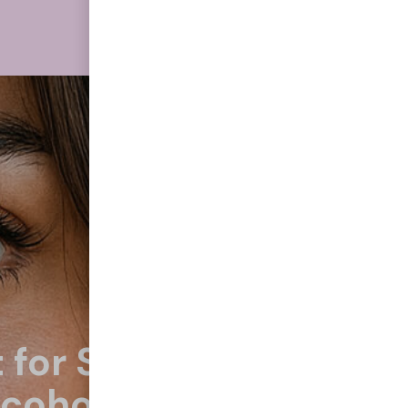
 for Smoking
lcohol, Eating Junk