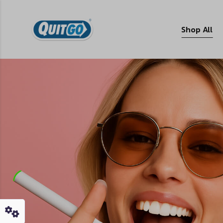
Shop All