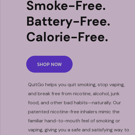
Smoke-Free.
Battery-Free.
Calorie-Free.
SHOP NOW
QuitGo helps you quit smoking, stop vaping,
and break free from nicotine, alcohol, junk
food, and other bad habits—naturally. Our
patented nicotine-free inhalers mimic the
familiar hand-to-mouth feel of smoking or
vaping, giving you a safe and satisfying way to