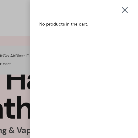
QUITGO
COACH
No products in the cart.
itGo AirBlast Flat Shape – Fresh Mint” has been added to
H
a
b
i
t
s
.
r cart.
VIEW CART
a
t
h
e
F
r
e
e
.
g & Vaping Naturally