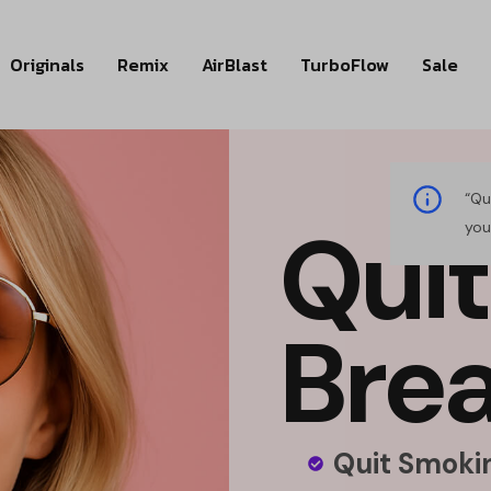
Originals
Remix
AirBlast
TurboFlow
Sale
“Qu
Q
u
i
t
you
B
r
e
Quit Smokin