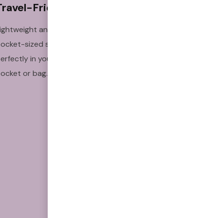
Travel-Friendly
Clinically 
Studied
ightweight and
Backed by research to
ocket-sized so it fits
support craving relief
erfectly in your
and habit replacement.
ocket or bag.