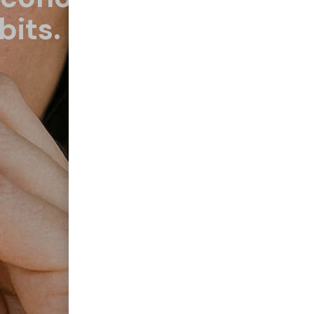
bits.