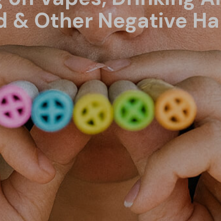
 & Other Negative Ha