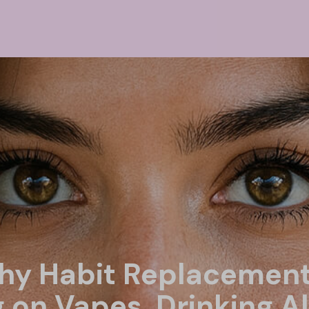
thy Habit Replacement
g on Vapes, Drinking A