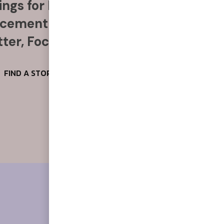
ngs for Food, Alcohol & More
acement Anytime, Anywhere
ter, Focus & Reduce Stress
FIND A STORE