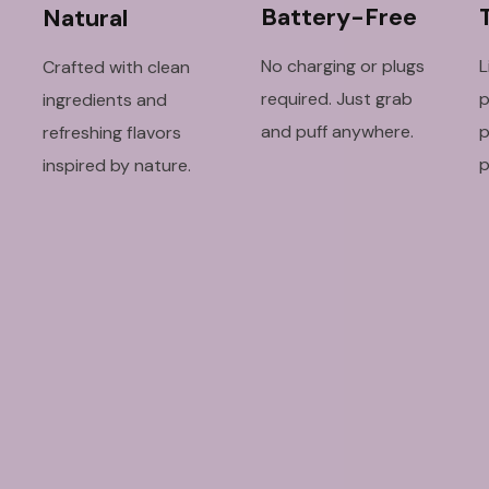
Battery-Free
Natural
No charging or plugs
L
Crafted with clean
required. Just grab
p
ingredients and
and puff anywhere.
p
refreshing flavors
p
inspired by nature.