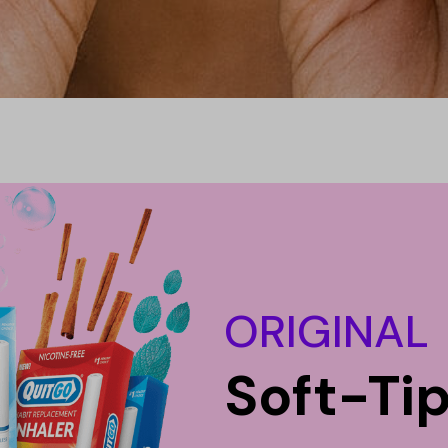
ORIGINAL
Soft-Ti