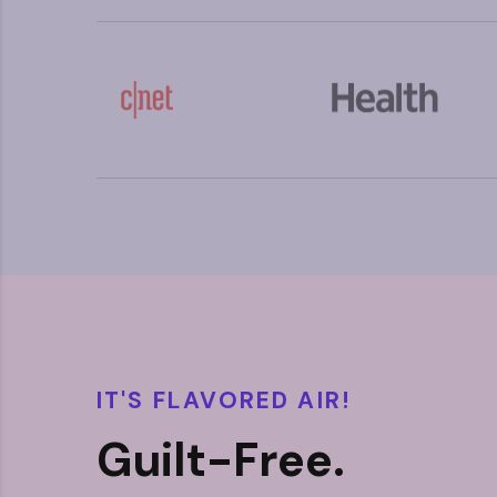
IT'S FLAVORED AIR!
Guilt-Free.