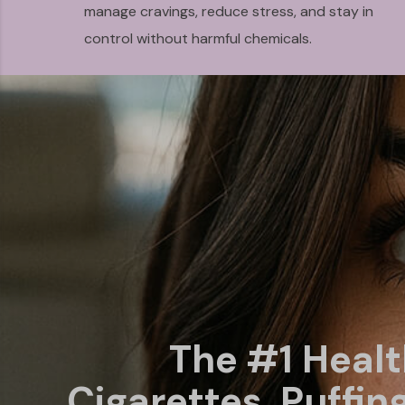
manage cravings, reduce stress, and stay in
control without harmful chemicals.
The #1 Heal
Cigarettes, Puffin