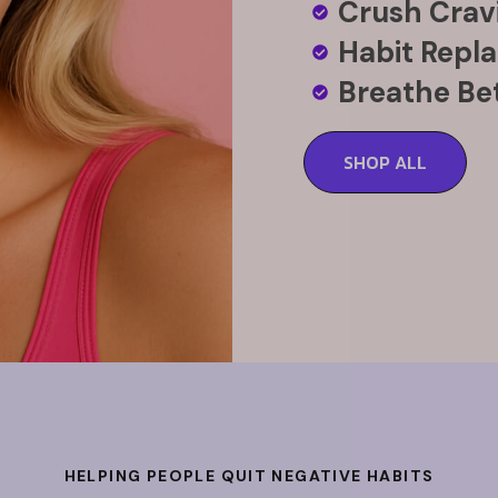
Crush Cravi
Habit Repl
Breathe Bet
SHOP ALL
HELPING PEOPLE QUIT NEGATIVE HABITS