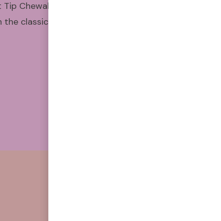
t Tip Chewable Air Puffers have
the classic feel and satisfying