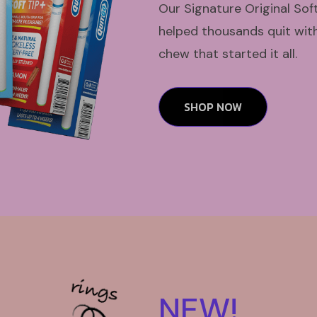
Our Signature Original Sof
helped thousands quit with 
chew that started it all.
SHOP NOW
NEW!