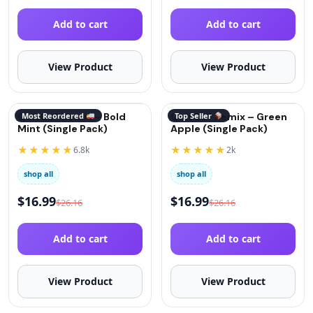
Add to cart
Add to cart
View Product
View Product
QuitGo® Remix – Bold
Most Reordered
QuitGo® Remix – Green
Top Seller
Mint (Single Pack)
Apple (Single Pack)
★★★★★
★★★★★
6.8k
2k
shop all
shop all
$
16.99
$
16.99
$
26.16
$
26.16
Add to cart
Add to cart
View Product
View Product