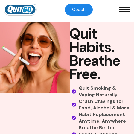
Coach
Q
u
i
t
H
a
b
i
t
s
.
B
r
e
a
t
h
e
F
r
e
e
.
Quit Smoking &
Vaping Naturally
Crush Cravings for
Food, Alcohol & More
Habit Replacement
Anytime, Anywhere
Breathe Better,