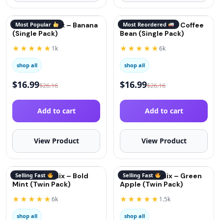
QuitGo® Remix – Banana
Most Popular
QuitGo® Remix – Coffee
Most Reordered
(Single Pack)
Bean (Single Pack)
★★★★★
★★★★★
1k
6k
shop all
shop all
$
16.99
$
16.99
$
26.16
$
26.16
Add to cart
Add to cart
View Product
View Product
QuitGo® Remix – Bold
Selling Fast
QuitGo® Remix – Green
Selling Fast
Mint (Twin Pack)
Apple (Twin Pack)
★★★★★
★★★★★
6k
1.5k
shop all
shop all