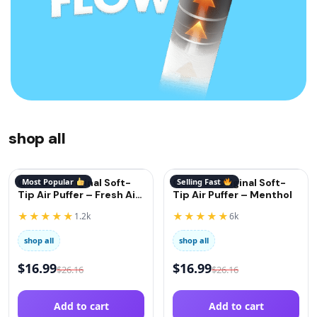
shop all
QuitGo® Original Soft-
Most Popular
QuitGo® Original Soft-
Selling Fast
Tip Air Puffer – Fresh Air
Tip Air Puffer – Menthol
(Oxygen)
★★★★★
★★★★★
1.2k
6k
shop all
shop all
$
16.99
$
16.99
$
26.16
$
26.16
Add to cart
Add to cart