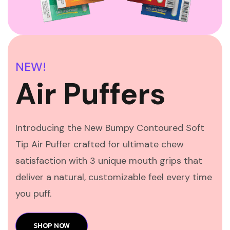
NEW!
Air Puffers
Introducing the New Bumpy Contoured Soft
Tip Air Puffer crafted for ultimate chew
satisfaction with 3 unique mouth grips that
deliver a natural, customizable feel every time
you puff.
SHOP NOW