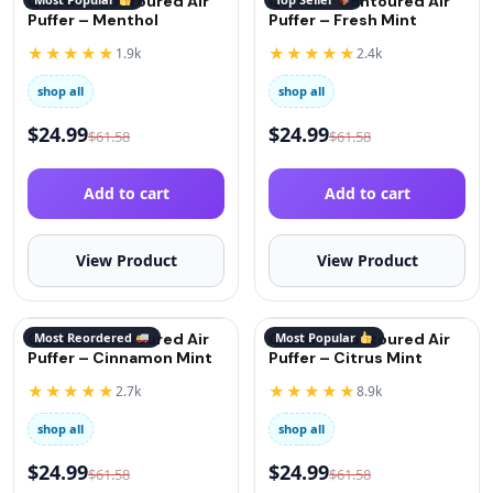
QuitGo® Contoured Air
QuitGo® Contoured Air
Puffer – Menthol
Puffer – Fresh Mint
★★★★★
★★★★★
1.9k
2.4k
shop all
shop all
$
24.99
$
24.99
$
61.58
$
61.58
Add to cart
Add to cart
View Product
View Product
QuitGo® Contoured Air
Most Reordered
QuitGo® Contoured Air
Most Popular
Puffer – Cinnamon Mint
Puffer – Citrus Mint
★★★★★
★★★★★
2.7k
8.9k
shop all
shop all
$
24.99
$
24.99
$
61.58
$
61.58