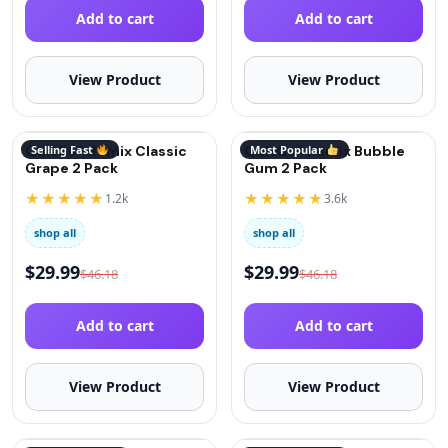
Add to cart
Add to cart
View Product
View Product
QuitGo® Remix Classic
Selling Fast
QuitGo® Remix Bubble
Most Popular
Grape 2 Pack
Gum 2 Pack
★★★★★
★★★★★
1.2k
3.6k
shop all
shop all
$
29.99
$
29.99
$
46.18
$
46.18
Add to cart
Add to cart
View Product
View Product