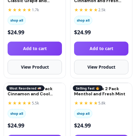
Classic Grape and
Cinnamon and Fresh
Strawberry
Mint
★★★★★
★★★★★
1.7k
2.5k
shop all
shop all
$
24.99
$
24.99
Add to cart
Add to cart
View Product
View Product
QuitGo Remix 2 Pack
Most Reordered
QuitGo Remix 2 Pack
Selling Fast
Cinnamon and Cool
Menthol and Fresh Mint
Menthol
★★★★★
★★★★★
5.5k
5.8k
shop all
shop all
$
24.99
$
24.99