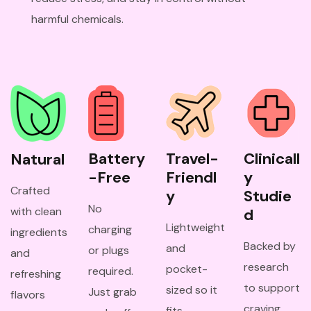
harmful chemicals.
Battery
Travel-
Clinicall
Natural
-Free
Friendl
y 
Crafted
y
Studie
No
with clean
d
Lightweight
charging
ingredients
Backed by
and
or plugs
and
research
pocket-
required.
refreshing
to support
sized so it
Just grab
flavors
craving
fits