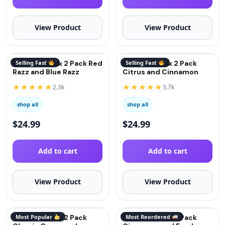
View Product
View Product
QuitGo Remix 2 Pack Red
Selling Fast
QuitGo Remix 2 Pack
Selling Fast
Razz and Blue Razz
Citrus and Cinnamon
★★★★★
★★★★★
2.3k
3.7k
shop all
shop all
$
24.99
$
24.99
Add to cart
Add to cart
View Product
View Product
QuitGo Remix 2 Pack
Most Popular
QuitGo Remix 2 Pack
Most Reordered