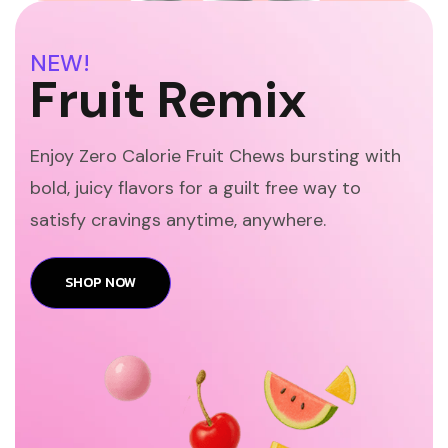
NEW!
Fruit Remix
Enjoy Zero Calorie Fruit Chews bursting with
bold, juicy flavors for a guilt free way to
satisfy cravings anytime, anywhere.
SHOP NOW