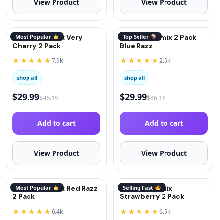
View Product
View Product
QuitGo® Remix Very
Most Popular
QuitGo® Remix 2 Pack
Top Seller
Cherry 2 Pack
Blue Razz
★★★★★
★★★★★
7.9k
2.5k
shop all
shop all
$
29.99
$
29.99
$
46.18
$
46.18
Add to cart
Add to cart
View Product
View Product
QuitGo® Remix Red Razz
Most Popular
QuitGo® Remix
Selling Fast
2 Pack
Strawberry 2 Pack
★★★★★
★★★★★
6.4k
6.5k