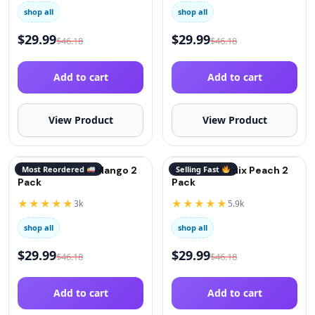
shop all
shop all
$
29.99
$
29.99
$
46.18
$
46.18
Add to cart
Add to cart
View Product
View Product
QuitGo® Remix Mango 2
Most Reordered
QuitGo® Remix Peach 2
Selling Fast
Pack
Pack
★★★★★
★★★★★
3k
5.9k
shop all
shop all
$
29.99
$
29.99
$
46.18
$
46.18
Add to cart
Add to cart