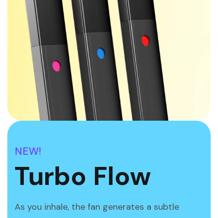
NEW!
Turbo Flow
As you inhale, the fan generates a subtle