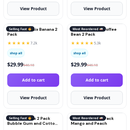
View Product
View Product
QuitGo® Remix Banana 2
Selling Fast
QuitGo® Remix Coffee
Most Reordered
Pack
Bean 2 Pack
★★★★★
★★★★★
7.2k
5.3k
shop all
shop all
$
29.99
$
29.99
$
46.18
$
46.18
Add to cart
Add to cart
View Product
View Product
QuitGo Remix 2 Pack
Selling Fast
QuitGo Remix 2 Pack
Most Reordered
Bubble Gum and Cotton
Mango and Peach
Candy