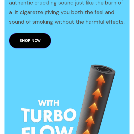
authentic crackling sound just like the burn of
a lit cigarette giving you both the feel and
sound of smoking without the harmful effects.
SHOP NOW