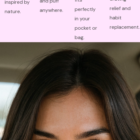
and puff
inspired by
relief and
perfectly
anywhere.
nature.
habit
in your
replacement.
pocket or
bag.