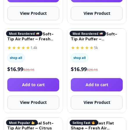
View Product
View Product
QuitGo® Original Soft-
Most Reordered
QuitGo® Original Soft-
Most Reordered
Tip Air Puffer – Fresh
Tip Air Puffer –
Mint
Cinnamon
★★★★★
★★★★★
1.4k
5k
shop all
shop all
$
16.99
$
16.99
$
26.16
$
26.16
Add to cart
Add to cart
View Product
View Product
QuitGo® Original Soft-
Most Popular
QuitGo® AirBlast Flat
Selling Fast
Tip Air Puffer – Citrus
Shape – Fresh Air