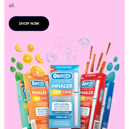
all.
SHOP NOW