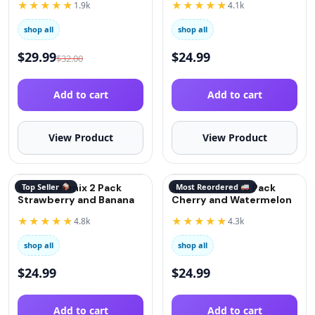
★★★★★
★★★★★
1.9k
4.1k
shop all
shop all
$
29.99
$
24.99
$
32.00
Add to cart
Add to cart
View Product
View Product
QuitGo Remix 2 Pack
Top Seller
QuitGo Remix 2 Pack
Most Reordered
Strawberry and Banana
Cherry and Watermelon
★★★★★
★★★★★
4.8k
4.3k
shop all
shop all
$
24.99
$
24.99
Add to cart
Add to cart