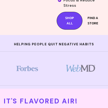
Focus & Reduce
Stress
SHOP
FIND A
ALL
STORE
HELPING PEOPLE QUIT NEGATIVE HABITS
IT'S FLAVORED AIR!