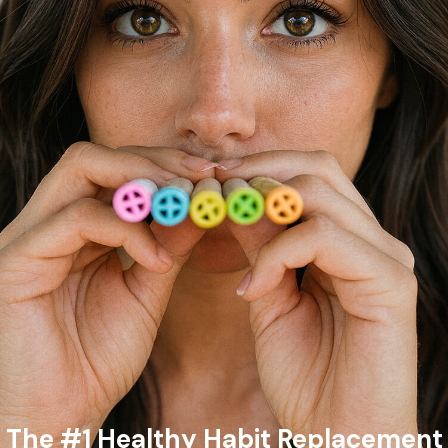
The #1 Healthy Habit Replacement