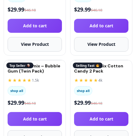
$
29.99
$
29.99
$
46.18
$
46.18
Add to cart
Add to cart
View Product
View Product
QuitGo® Remix – Bubble
Top Seller
QuitGo® Remix Cotton
Selling Fast
Gum (Twin Pack)
Candy 2 Pack
★★★★★
★★★★★
1.5k
4k
shop all
shop all
$
29.99
$
29.99
$
46.18
$
46.18
Add to cart
Add to cart