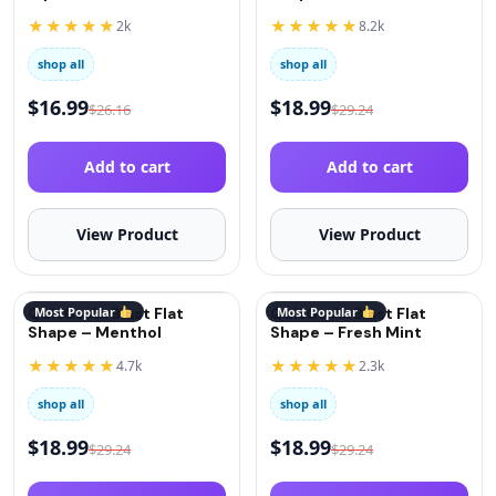
(Oxygen)
★★★★★
★★★★★
2k
8.2k
shop all
shop all
$
16.99
$
18.99
$
26.16
$
29.24
Add to cart
Add to cart
View Product
View Product
QuitGo AirBlast Flat
Most Popular
QuitGo AirBlast Flat
Most Popular
Shape – Menthol
Shape – Fresh Mint
★★★★★
★★★★★
4.7k
2.3k
shop all
shop all
$
18.99
$
18.99
$
29.24
$
29.24