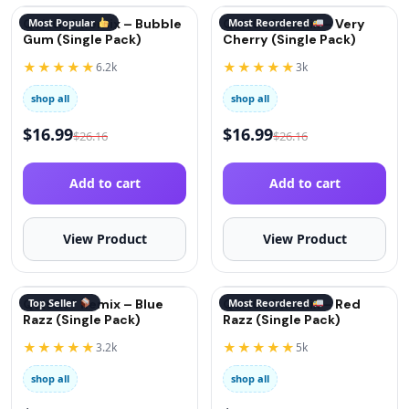
QuitGo® Remix – Bubble
Most Popular
QuitGo® Remix – Very
Most Reordered
Gum (Single Pack)
Cherry (Single Pack)
★★★★★
★★★★★
6.2k
3k
shop all
shop all
$
16.99
$
16.99
$
26.16
$
26.16
Add to cart
Add to cart
View Product
View Product
QuitGo® Remix – Blue
Top Seller
QuitGo® Remix – Red
Most Reordered
Razz (Single Pack)
Razz (Single Pack)
★★★★★
★★★★★
3.2k
5k
shop all
shop all