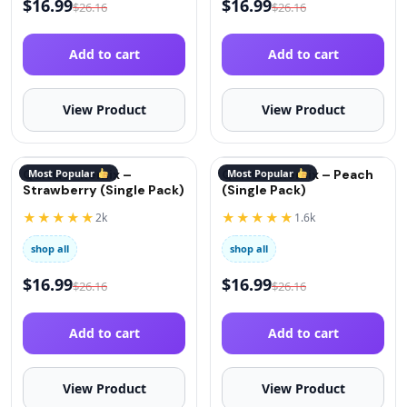
$
16.99
$
16.99
$
26.16
$
26.16
Add to cart
Add to cart
View Product
View Product
QuitGo® Remix –
Most Popular
QuitGo® Remix – Peach
Most Popular
Strawberry (Single Pack)
(Single Pack)
★★★★★
★★★★★
2k
1.6k
shop all
shop all
$
16.99
$
16.99
$
26.16
$
26.16
Add to cart
Add to cart
View Product
View Product