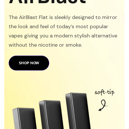
The AirBlast Flat is sleekly designed to mirror
the look and feel of today’s most popular
vapes giving you a modern stylish alternative
without the nicotine or smoke.
SHOP NOW