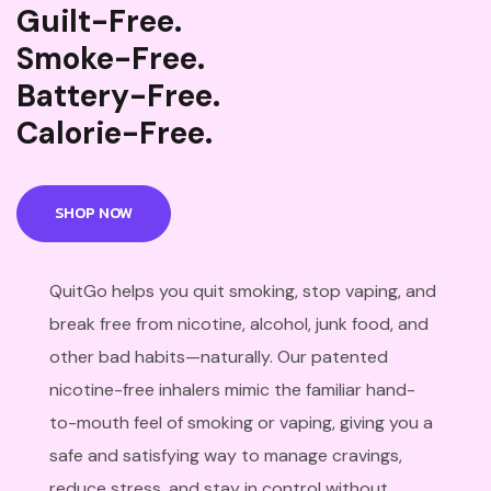
Guilt-Free.
Smoke-Free.
Battery-Free.
Calorie-Free.
SHOP NOW
QuitGo helps you quit smoking, stop vaping, and
break free from nicotine, alcohol, junk food, and
other bad habits—naturally. Our patented
nicotine-free inhalers mimic the familiar hand-
to-mouth feel of smoking or vaping, giving you a
safe and satisfying way to manage cravings,
reduce stress, and stay in control without