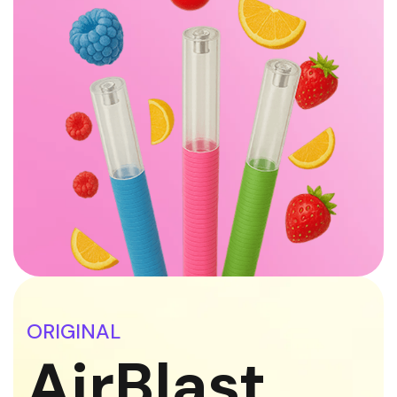
ORIGINAL
AirBlast