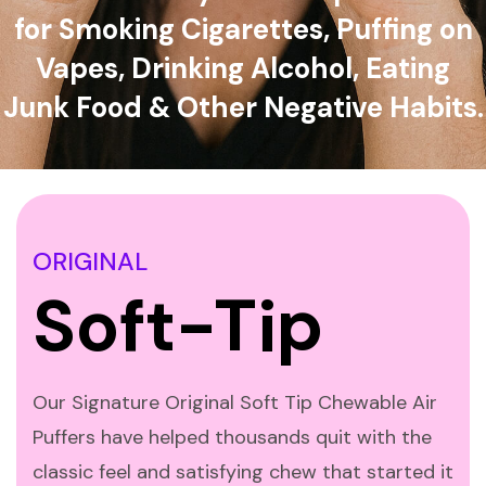
for Smoking Cigarettes, Puffing on
Vapes, Drinking Alcohol, Eating
Junk Food & Other Negative Habits.
ORIGINAL
Soft-Tip
Our Signature Original Soft Tip Chewable Air
Puffers have helped thousands quit with the
classic feel and satisfying chew that started it