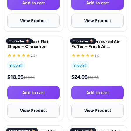
Add to cart
Add to cart
View Product
View Product
QuitGo AirBlast Flat
Top Seller
QuitGo® Contoured Air
Top Seller
Shape – Cinnamon
Puffer – Fresh Air
(Oxygen)
★★★★★
★★★★★
2.6k
8k
shop all
shop all
$
18.99
$
24.99
$
29.24
$
61.58
Add to cart
Add to cart
View Product
View Product
Most Popular
Top Seller