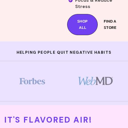
Focus & Reduce
Stress
SHOP
FIND A
ALL
STORE
HELPING PEOPLE QUIT NEGATIVE HABITS
IT'S FLAVORED AIR!