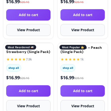
$
16.99
$
16.99
$
26.16
$
26.16
Add to cart
Add to cart
View Product
View Product
QuitGo® Remix –
Most Reordered
QuitGo® Remix – Peach
Most Popular
Strawberry (Single Pack)
(Single Pack)
★★★★★
★★★★★
7.9k
1k
shop all
shop all
$
16.99
$
16.99
$
26.16
$
26.16
Add to cart
Add to cart
View Product
View Product