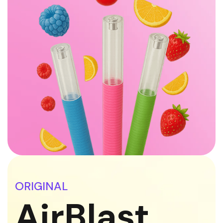
ORIGINAL
AirBlast