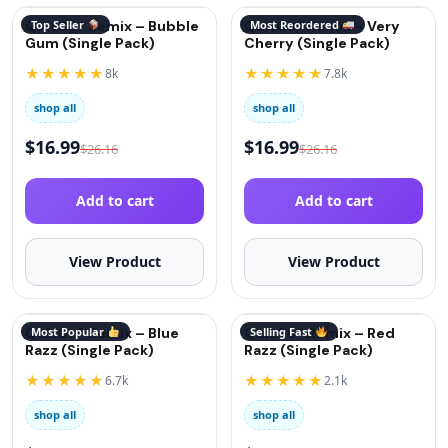
QuitGo® Remix – Bubble
Top Seller
QuitGo® Remix – Very
Most Reordered
Gum (Single Pack)
Cherry (Single Pack)
★★★★★
★★★★★
8k
7.8k
shop all
shop all
$
16.99
$
16.99
$
26.16
$
26.16
Add to cart
Add to cart
View Product
View Product
QuitGo® Remix – Blue
Most Popular
QuitGo® Remix – Red
Selling Fast
Razz (Single Pack)
Razz (Single Pack)
★★★★★
★★★★★
6.7k
2.1k
shop all
shop all