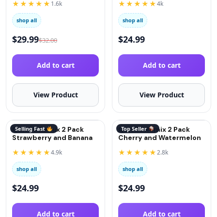
★★★★★
★★★★★
1.6k
4k
shop all
shop all
$
29.99
$
24.99
$
32.00
Add to cart
Add to cart
View Product
View Product
QuitGo Remix 2 Pack
Selling Fast
QuitGo Remix 2 Pack
Top Seller
Strawberry and Banana
Cherry and Watermelon
★★★★★
★★★★★
4.9k
2.8k
shop all
shop all
$
24.99
$
24.99
Add to cart
Add to cart