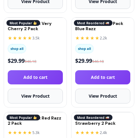
View Product
View Product
QuitGo® Remix Very
Most Popular
QuitGo® Remix 2 Pack
Most Reordered
Cherry 2 Pack
Blue Razz
★★★★★
★★★★★
3.5k
2.2k
shop all
shop all
$
29.99
$
29.99
$
46.18
$
46.18
Add to cart
Add to cart
View Product
View Product
QuitGo® Remix Red Razz
Most Popular
QuitGo® Remix
Most Reordered
2 Pack
Strawberry 2 Pack
★★★★★
★★★★★
5.3k
2.4k