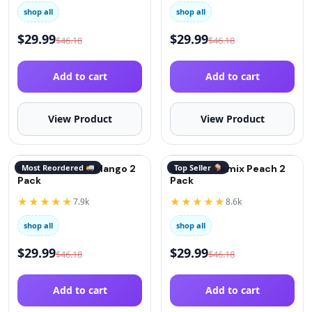
shop all
shop all
$
29.99
$
29.99
$
46.18
$
46.18
Add to cart
Add to cart
View Product
View Product
QuitGo® Remix Mango 2
Most Reordered
QuitGo® Remix Peach 2
Top Seller
Pack
Pack
★★★★★
★★★★★
7.9k
8.6k
shop all
shop all
$
29.99
$
29.99
$
46.18
$
46.18
Add to cart
Add to cart