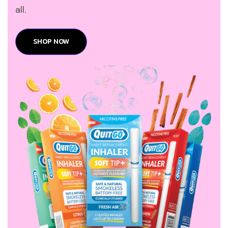
all.
SHOP NOW