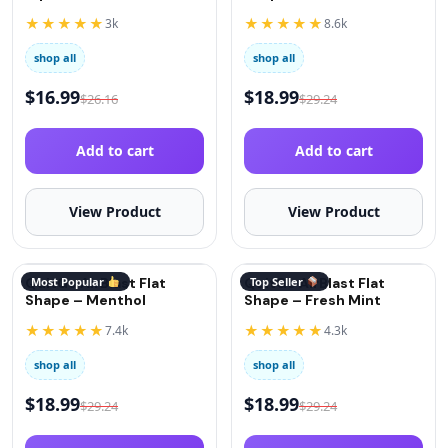
(Oxygen)
★★★★★
★★★★★
3k
8.6k
shop all
shop all
$
16.99
$
18.99
$
26.16
$
29.24
Add to cart
Add to cart
View Product
View Product
QuitGo AirBlast Flat
Most Popular
QuitGo AirBlast Flat
Top Seller
Shape – Menthol
Shape – Fresh Mint
★★★★★
★★★★★
7.4k
4.3k
shop all
shop all
$
18.99
$
18.99
$
29.24
$
29.24