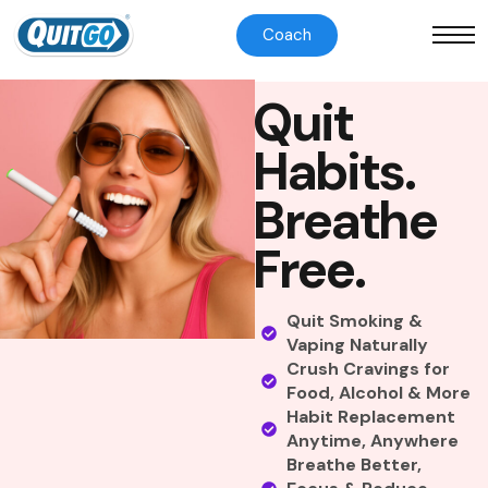
Coach
Q
u
i
t
H
a
b
i
t
s
.
B
r
e
a
t
h
e
F
r
e
e
.
Quit Smoking &
Vaping Naturally
Crush Cravings for
Food, Alcohol & More
Habit Replacement
Anytime, Anywhere
Breathe Better,