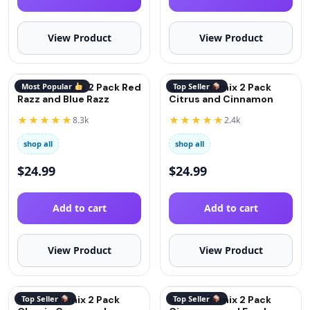
View Product
View Product
QuitGo Remix 2 Pack Red
Most Popular
QuitGo Remix 2 Pack
Top Seller
Razz and Blue Razz
Citrus and Cinnamon
★★★★★
★★★★★
8.3k
2.4k
shop all
shop all
$
24.99
$
24.99
Add to cart
Add to cart
View Product
View Product
QuitGo Remix 2 Pack
Top Seller
QuitGo Remix 2 Pack
Top Seller