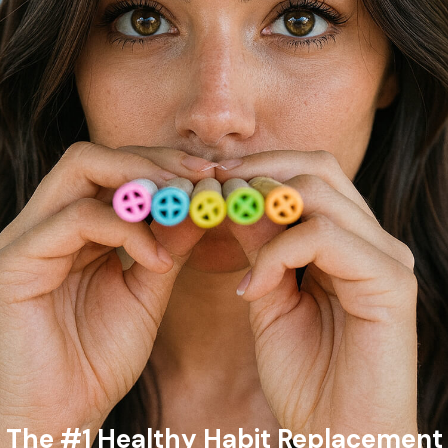
The #1 Healthy Habit Replacement