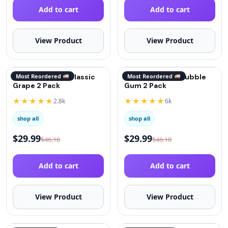
Add to cart
Add to cart
View Product
View Product
QuitGo® Remix Classic
Most Reordered
QuitGo® Remix Bubble
Most Reordered
Grape 2 Pack
Gum 2 Pack
★★★★★
★★★★★
2.8k
6k
shop all
shop all
$
29.99
$
29.99
$
46.18
$
46.18
Add to cart
Add to cart
View Product
View Product