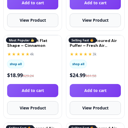
Add to cart
Add to cart
View Product
View Product
QuitGo AirBlast Flat
Most Popular
QuitGo® Contoured Air
Selling Fast
Shape – Cinnamon
Puffer – Fresh Air
(Oxygen)
★★★★★
★★★★★
4k
3k
shop all
shop all
$
18.99
$
24.99
$
29.24
$
61.58
Add to cart
Add to cart
View Product
View Product
Selling Fast
Selling Fast