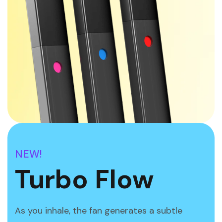
NEW!
Turbo Flow
As you inhale, the fan generates a subtle