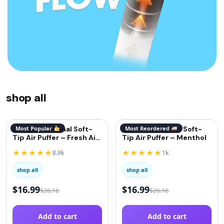
shop all
QuitGo® Original Soft-
Most Popular
QuitGo® Original Soft-
Most Reordered
Tip Air Puffer – Fresh Air
Tip Air Puffer – Menthol
(Oxygen)
★★★★★
★★★★★
8.9k
1k
shop all
shop all
$
16.99
$
16.99
$
26.16
$
26.16
Add to cart
Add to cart