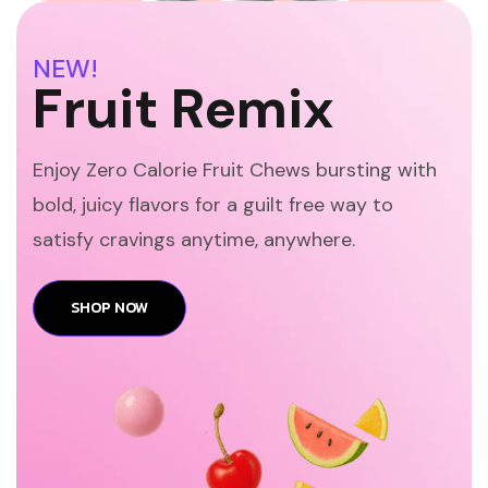
NEW!
Fruit Remix
Enjoy Zero Calorie Fruit Chews bursting with
bold, juicy flavors for a guilt free way to
satisfy cravings anytime, anywhere.
SHOP NOW