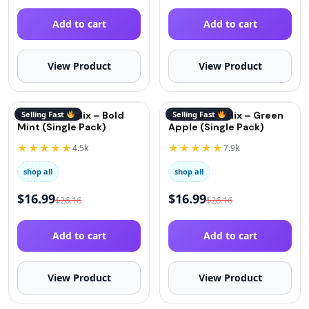
Add to cart
Add to cart
View Product
View Product
QuitGo® Remix – Bold
Selling Fast
QuitGo® Remix – Green
Selling Fast
Mint (Single Pack)
Apple (Single Pack)
★★★★★
★★★★★
4.5k
7.9k
shop all
shop all
$
16.99
$
16.99
$
26.16
$
26.16
Add to cart
Add to cart
View Product
View Product