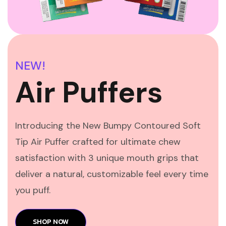
NEW!
Air Puffers
Introducing the New Bumpy Contoured Soft
Tip Air Puffer crafted for ultimate chew
satisfaction with 3 unique mouth grips that
deliver a natural, customizable feel every time
you puff.
SHOP NOW