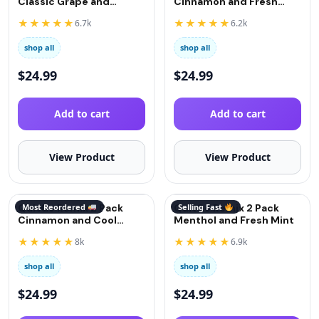
Classic Grape and
Cinnamon and Fresh
Strawberry
Mint
★★★★★
★★★★★
6.7k
6.2k
shop all
shop all
$
24.99
$
24.99
Add to cart
Add to cart
View Product
View Product
QuitGo Remix 2 Pack
Most Reordered
QuitGo Remix 2 Pack
Selling Fast
Cinnamon and Cool
Menthol and Fresh Mint
Menthol
★★★★★
★★★★★
8k
6.9k
shop all
shop all
$
24.99
$
24.99