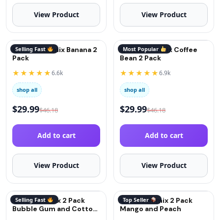
View Product
View Product
QuitGo® Remix Banana 2
Selling Fast
QuitGo® Remix Coffee
Most Popular
Pack
Bean 2 Pack
★★★★★
★★★★★
6.6k
6.9k
shop all
shop all
$
29.99
$
29.99
$
46.18
$
46.18
Add to cart
Add to cart
View Product
View Product
QuitGo Remix 2 Pack
Selling Fast
QuitGo Remix 2 Pack
Top Seller
Bubble Gum and Cotton
Mango and Peach
Candy