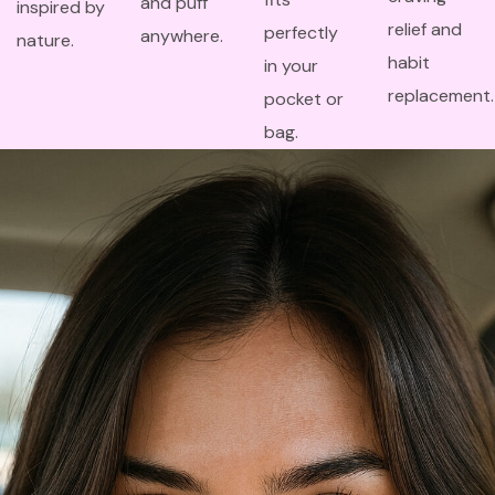
and puff
inspired by
relief and
perfectly
anywhere.
nature.
habit
in your
replacement.
pocket or
bag.