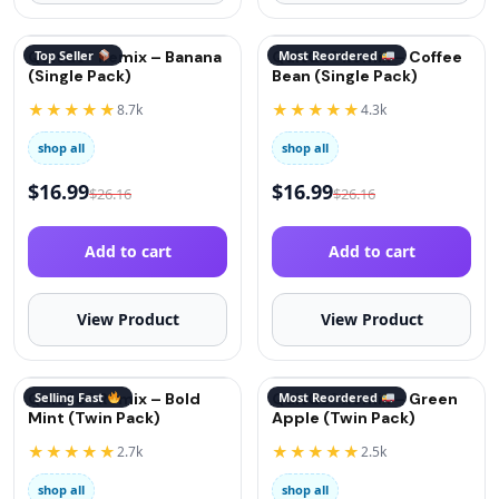
QuitGo® Remix – Banana
Top Seller
QuitGo® Remix – Coffee
Most Reordered
(Single Pack)
Bean (Single Pack)
★★★★★
★★★★★
8.7k
4.3k
shop all
shop all
$
16.99
$
16.99
$
26.16
$
26.16
Add to cart
Add to cart
View Product
View Product
QuitGo® Remix – Bold
Selling Fast
QuitGo® Remix – Green
Most Reordered
Mint (Twin Pack)
Apple (Twin Pack)
★★★★★
★★★★★
2.7k
2.5k
shop all
shop all