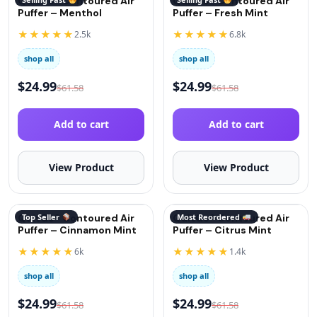
QuitGo® Contoured Air
QuitGo® Contoured Air
Puffer – Menthol
Puffer – Fresh Mint
★★★★★
★★★★★
2.5k
6.8k
shop all
shop all
$
24.99
$
24.99
$
61.58
$
61.58
Add to cart
Add to cart
View Product
View Product
QuitGo® Contoured Air
Top Seller
QuitGo® Contoured Air
Most Reordered
Puffer – Cinnamon Mint
Puffer – Citrus Mint
★★★★★
★★★★★
6k
1.4k
shop all
shop all
$
24.99
$
24.99
$
61.58
$
61.58