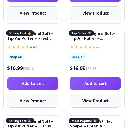
View Product
View Product
QuitGo® Original Soft-
Selling Fast
QuitGo® Original Soft-
Top Seller
Tip Air Puffer – Fresh
Tip Air Puffer –
Mint
Cinnamon
★★★★★
★★★★★
4.4k
7.7k
shop all
shop all
$
16.99
$
16.99
$
26.16
$
26.16
Add to cart
Add to cart
View Product
View Product
QuitGo® Original Soft-
Selling Fast
QuitGo® AirBlast Flat
Most Popular
Tip Air Puffer – Citrus
Shape – Fresh Air