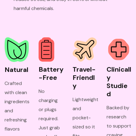
harmful chemicals.
Battery
Travel-
Clinicall
Natural
-Free
Friendl
y 
Crafted
y
Studie
No
with clean
d
Lightweight
charging
ingredients
Backed by
and
or plugs
and
research
pocket-
required.
refreshing
to support
sized so it
Just grab
flavors
craving
fits