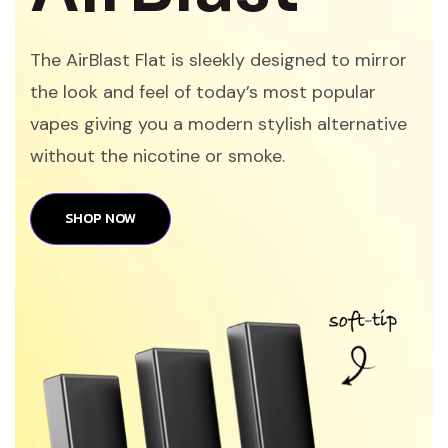
The AirBlast Flat is sleekly designed to mirror
the look and feel of today’s most popular
vapes giving you a modern stylish alternative
without the nicotine or smoke.
SHOP NOW