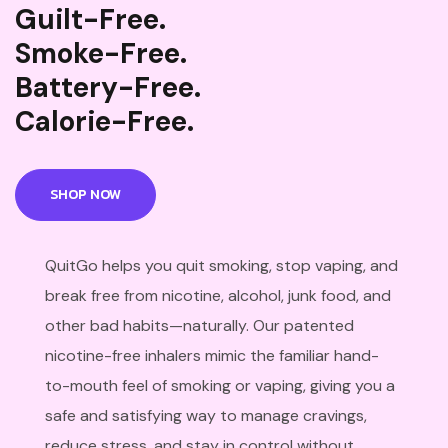
Guilt-Free.
Smoke-Free.
Battery-Free.
Calorie-Free.
SHOP NOW
QuitGo helps you quit smoking, stop vaping, and
break free from nicotine, alcohol, junk food, and
other bad habits—naturally. Our patented
nicotine-free inhalers mimic the familiar hand-
to-mouth feel of smoking or vaping, giving you a
safe and satisfying way to manage cravings,
reduce stress, and stay in control without