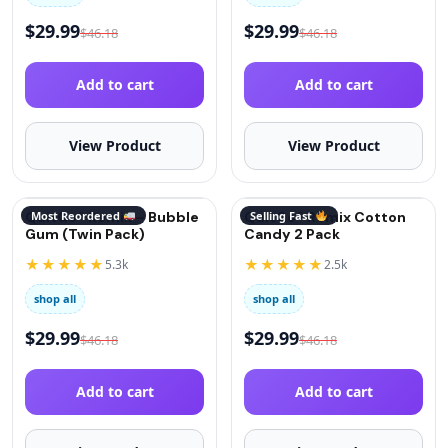
$
29.99
$
29.99
$
46.18
$
46.18
Add to cart
Add to cart
View Product
View Product
QuitGo® Remix – Bubble
Most Reordered
QuitGo® Remix Cotton
Selling Fast
Gum (Twin Pack)
Candy 2 Pack
★★★★★
★★★★★
5.3k
2.5k
shop all
shop all
$
29.99
$
29.99
$
46.18
$
46.18
Add to cart
Add to cart