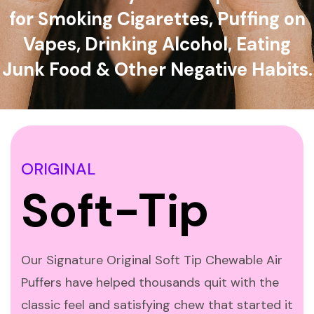
for Smoking Cigarettes, Puffing on
Vapes, Drinking Alcohol, Eating
Junk Food & Other Negative Habits.
ORIGINAL
Soft-Tip
Our Signature Original Soft Tip Chewable Air
Puffers have helped thousands quit with the
classic feel and satisfying chew that started it