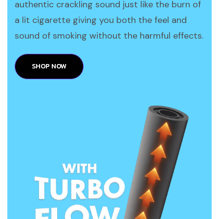
authentic crackling sound just like the burn of
a lit cigarette giving you both the feel and
sound of smoking without the harmful effects.
SHOP NOW