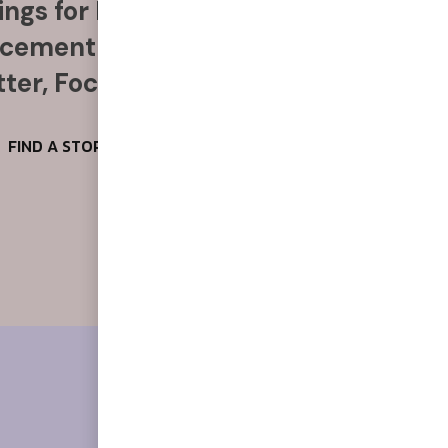
ngs for Food, Alcohol & More
acement Anytime, Anywhere
ter, Focus & Reduce Stress
FIND A STORE