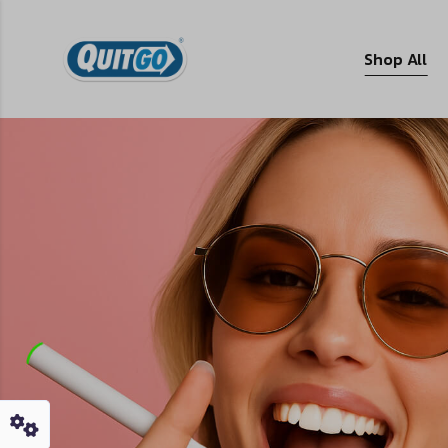
Shop All