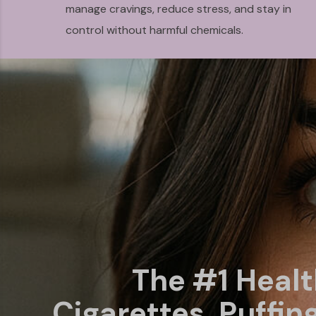
manage cravings, reduce stress, and stay in
control without harmful chemicals.
The #1 Heal
Cigarettes, Puffin