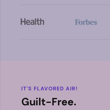
IT'S FLAVORED AIR!
Guilt-Free.