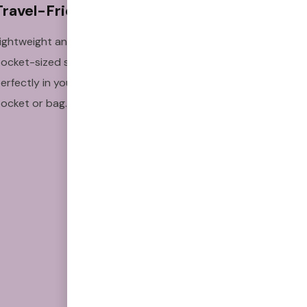
Travel-Friendly
Clinically 
Studied
ightweight and
Backed by research to
ocket-sized so it fits
support craving relief
erfectly in your
and habit replacement.
ocket or bag.