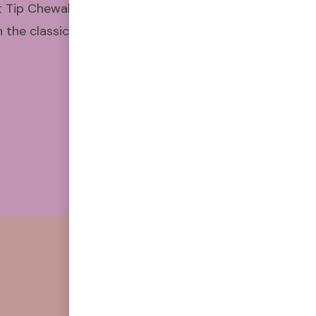
t Tip Chewable Air Puffers have
the classic feel and satisfying