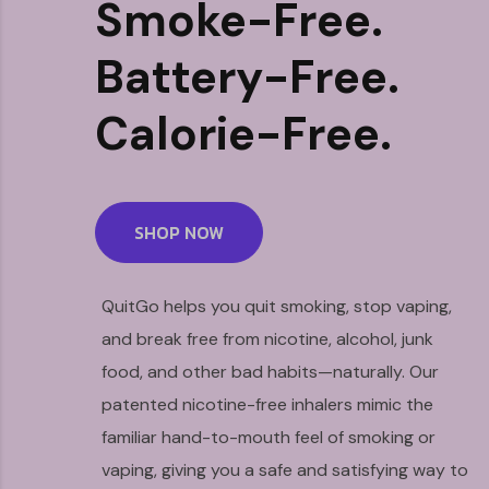
Smoke-Free.
Battery-Free.
Calorie-Free.
SHOP NOW
QuitGo helps you quit smoking, stop vaping,
and break free from nicotine, alcohol, junk
food, and other bad habits—naturally. Our
patented nicotine-free inhalers mimic the
familiar hand-to-mouth feel of smoking or
vaping, giving you a safe and satisfying way to