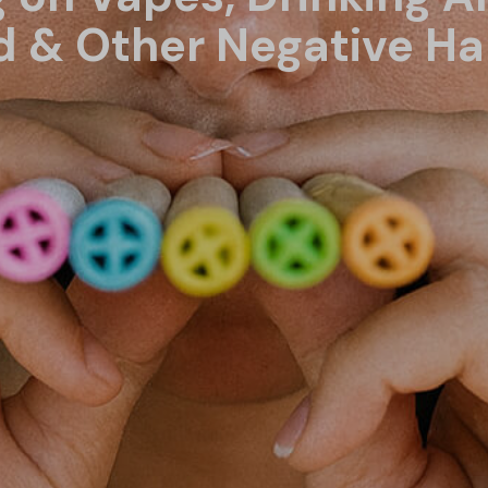
 & Other Negative Ha