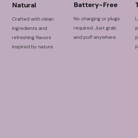
Battery-Free
Natural
No charging or plugs
L
Crafted with clean
required. Just grab
p
ingredients and
and puff anywhere.
p
refreshing flavors
p
inspired by nature.