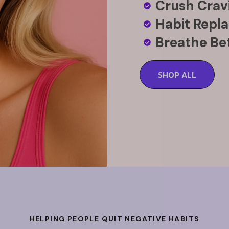
Crush Cravi
Habit Repl
Breathe Bet
SHOP ALL
HELPING PEOPLE QUIT NEGATIVE HABITS