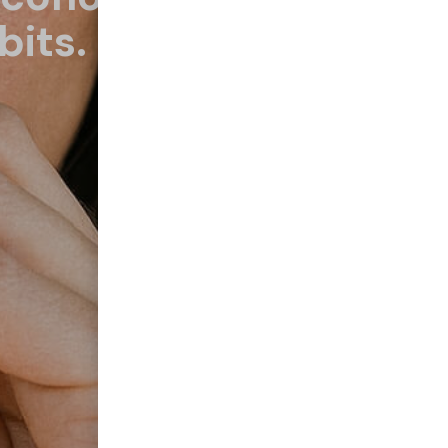
bits.