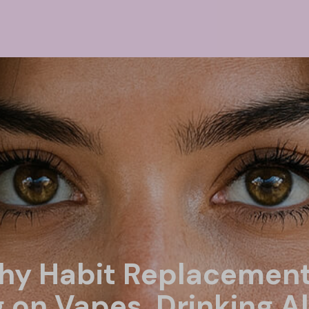
thy Habit Replacement
g on Vapes, Drinking A