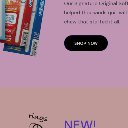
Our Signature Original Sof
helped thousands quit with 
chew that started it all.
SHOP NOW
NEW!