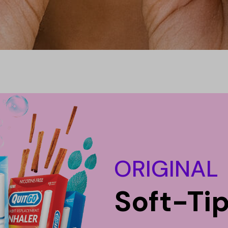
ORIGINAL
Soft-Ti