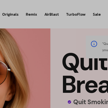
Originals
Remix
AirBlast
TurboFlow
Sale
“Qu
Q
u
i
t
you
B
r
e
Quit Smokin