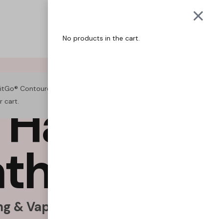
QUITGO
COACH
No products in the cart.
itGo® Contoured Air Puffer – Menthol” has been added to
H
a
b
i
t
s
.
r cart.
VIEW CART
a
t
h
e
F
r
e
e
.
g & Vaping Naturally