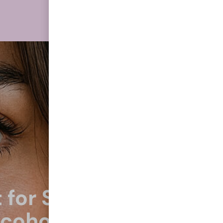
 for Smoking
lcohol, Eating Junk