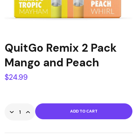
QuitGo Remix 2 Pack
Mango and Peach
$
24.99
ADD TO CART