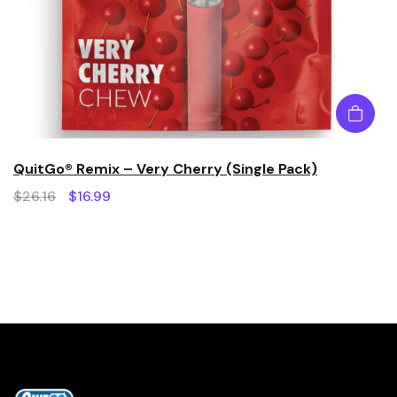
QuitGo® Remix – Very Cherry (Single Pack)
$
26.16
$
16.99