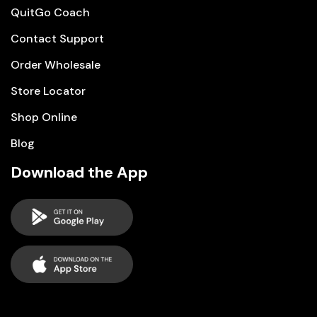
QuitGo Coach
Contact Support
Order Wholesale
Store Locator
Shop Online
Blog
Download the App