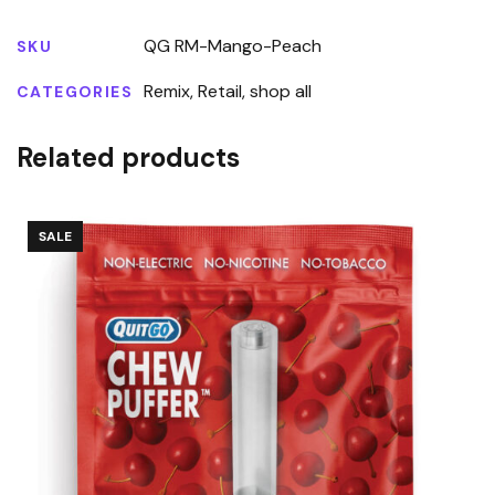
QG RM-Mango-Peach
SKU
Remix
,
Retail
,
shop all
CATEGORIES
Related products
SALE