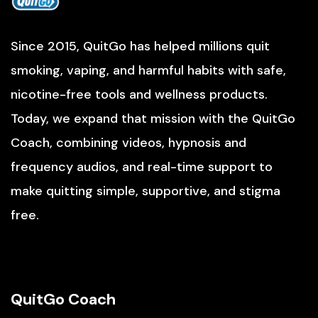
Since 2015, QuitGo has helped millions quit
smoking, vaping, and harmful habits with safe,
nicotine-free tools and wellness products.
Today, we expand that mission with the QuitGo
Coach, combining videos, hypnosis and
frequency audios, and real-time support to
make quitting simple, supportive, and stigma
free.
QuitGo Coach